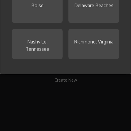
Boise
Delaware Beaches
To get started, create your first collage now.
Nashville,
Richmond, Virginia
Tennessee
Create New