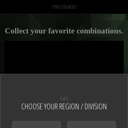
STYLE COLLAGES
Collect your favorite combinations.
1 of 2
CHOOSE YOUR REGION / DIVISION