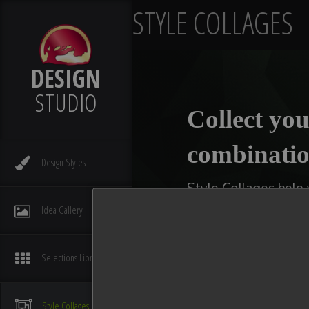
STYLE COLLAGES
DESIGN
STUDIO
Collect you
combinatio
Design
Styles
Style Collages help
kitchens, bathrooms,
Idea
Gallery
type of collage you w
available slot with 
Selections
Library
You can even make multi
compare ideas. After you
Style
Collages