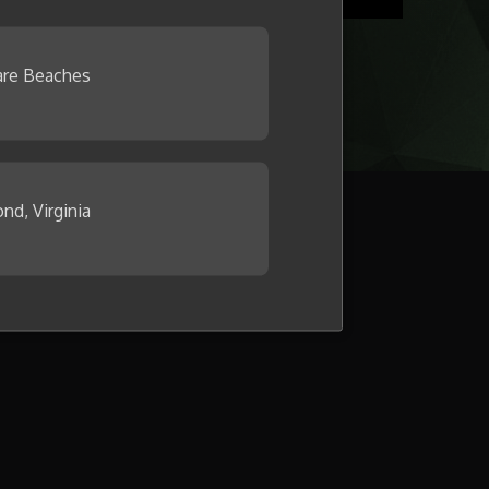
re Beaches
nd, Virginia
llage now.