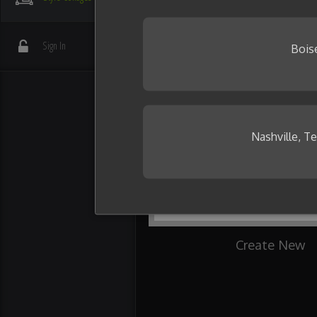
your friends.
Need some inspiration?
Sign In
Bois
Nashville, T
Create New