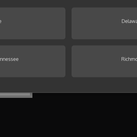
 Browse our
Idea Gallery
.
e
Delawa
ennessee
Richmo
To get started, create your first co