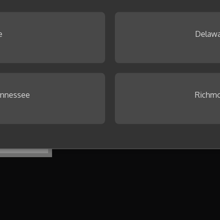
 Browse our
Idea Gallery
.
e
Delawa
ennessee
Richmo
To get started, create your first co