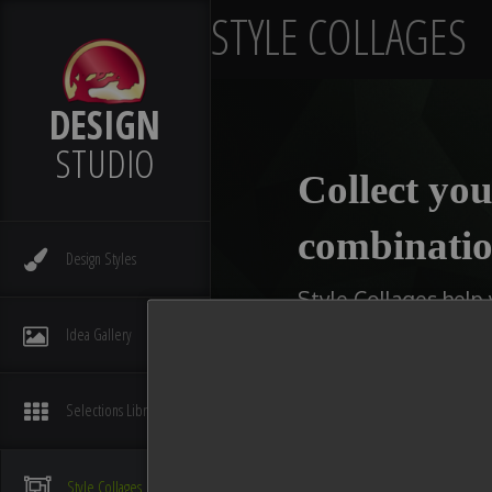
STYLE COLLAGES
DESIGN
STUDIO
Collect you
combinatio
Design
Styles
Style Collages help
kitchens, bathrooms,
Idea
Gallery
type of collage you w
available slot with 
Selections
Library
You can even make multi
compare ideas. After you
Style
Collages