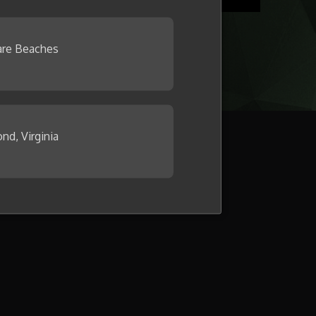
re Beaches
nd, Virginia
llage now.