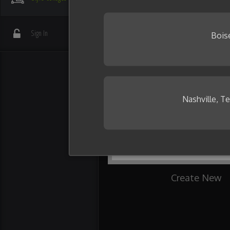
your friends.
Need some inspiration?
Sign In
Bois
Nashville, T
Create New