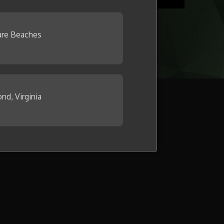
re Beaches
nd, Virginia
llage now.