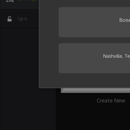
your friends.
Need some inspiration?
Sign In
Bois
Nashville, T
Create New