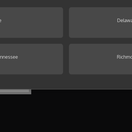
 Browse our
Idea Gallery
.
e
Delawa
ennessee
Richmo
To get started, create your first co