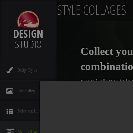
STYLE COLLAGES
DESIGN
STUDIO
Collect you
combinatio
Design
Styles
Style Collages help
kitchens, bathrooms,
Idea
Gallery
type of collage you w
available slot with 
Selections
Library
You can even make multi
compare ideas. After you
Style
Collages