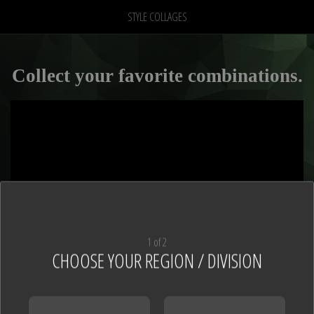
STYLE COLLAGES
Collect your favorite combinations.
1 of 2
CHOOSE YOUR REGION / DIVISION