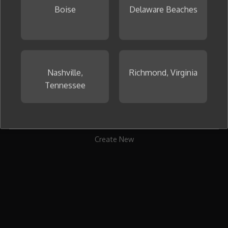
Boise
Delaware Beaches
To get started, create your first collage now.
Nashville,
Richmond, Virginia
Tennessee
Create New