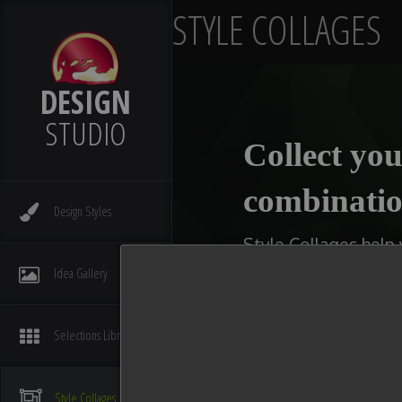
STYLE COLLAGES
DESIGN
STUDIO
Collect you
combinatio
Design
Styles
Style Collages help
kitchens, bathrooms,
Idea
Gallery
type of collage you w
available slot with 
Selections
Library
You can even make multi
compare ideas. After you
Style
Collages