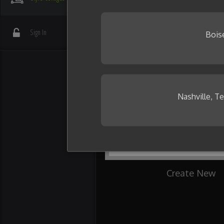
your friends.
Need some inspiration?
Sign In
Bois
Nashville, T
Create New