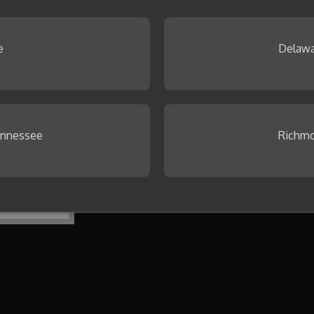
 Browse our
Idea Gallery
.
e
Delawa
ennessee
Richmo
To get started, create your first co