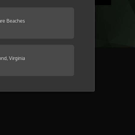
re Beaches
nd, Virginia
llage now.