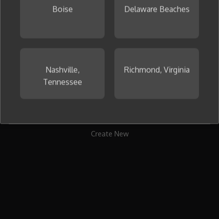
Boise
Delaware Beaches
To get started, create your first collage now.
Nashville,
Richmond, Virginia
Tennessee
Create New