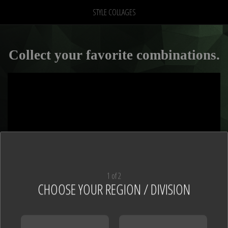
STYLE COLLAGES
Collect your favorite combinations.
1 of 2
CHOOSE YOUR REGION / DIVISION