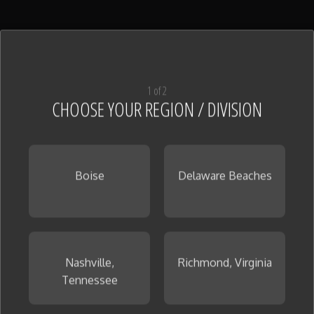
1 of 2
CHOOSE YOUR REGION / DIVISION
Boise
Delaware Beaches
Nashville,
Richmond, Virginia
Tennessee