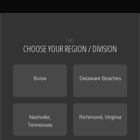
1 of 2
CHOOSE YOUR REGION / DIVISION
Boise
Delaware Beaches
Nashville,
Richmond, Virginia
Tennessee