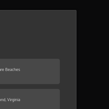
re Beaches
nd, Virginia