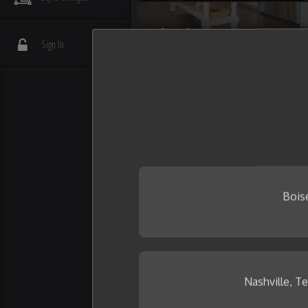
Flooring
Sign In
Interior Details
Plumbing
Wall Tile
Bois
Nashville, T