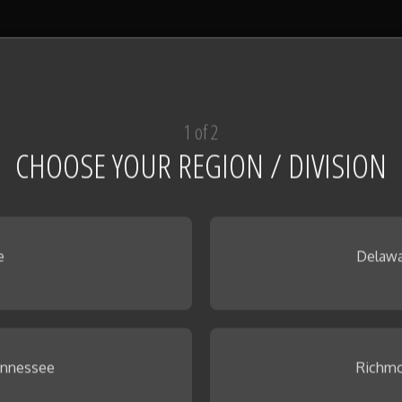
1 of 2
CHOOSE YOUR REGION / DIVISION
e
Delawa
ennessee
Richmo