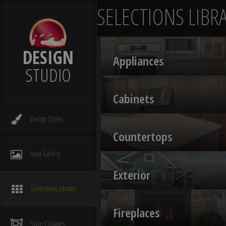
SELECTIONS LIBR
DESIGN
Appliances
STUDIO
Cabinets
Design
Styles
Countertops
Idea
Gallery
Exterior
Selections
Library
Fireplaces
Style
Collages