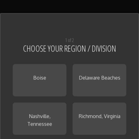
1 of 2
CHOOSE YOUR REGION / DIVISION
Boise
Delaware Beaches
Nashville,
Richmond, Virginia
Tennessee