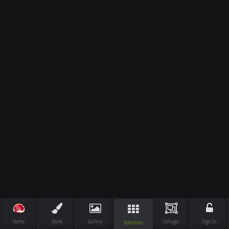
Home
Styles
Gallery
Collages
Sign In
Selections