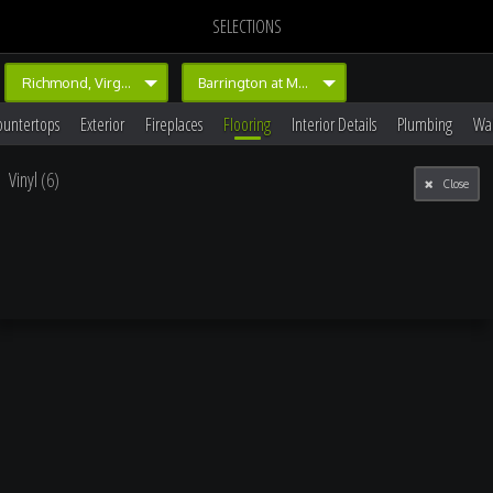
SELECTIONS
Richmond, Virginia
Barrington at Magnolia Green
ountertops
Exterior
Fireplaces
Flooring
Interior Details
Plumbing
Wal
Vinyl
(6)
Close