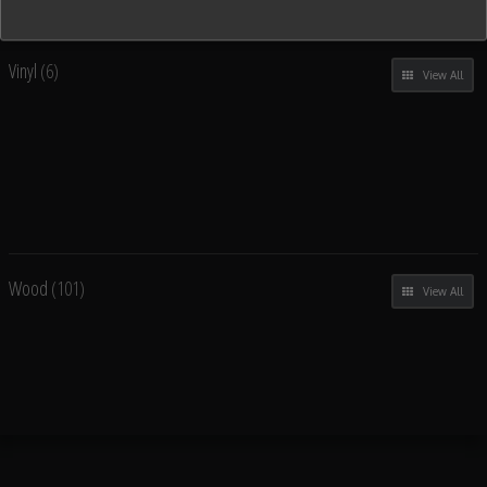
Vinyl
(6)
View All
Wood
(101)
View All