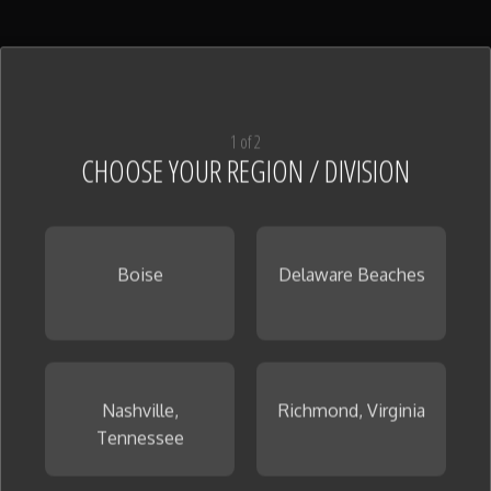
Shower Pan Tile
(128)
View All
1 of 2
CHOOSE YOUR REGION / DIVISION
Boise
Delaware Beaches
Tile
(126)
View All
Nashville,
Richmond, Virginia
Tennessee