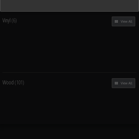
Vinyl
(6)
View All
Wood
(101)
View All