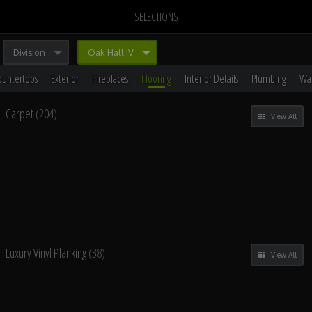
SELECTIONS
Division
Oak Hall IV
ountertops
Exterior
Fireplaces
Flooring
Interior Details
Plumbing
Wal
Carpet
(204)
View All
Luxury Vinyl Planking
(38)
View All