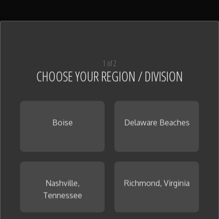
Shower Pan Tile
(128)
View All
1 of 2
CHOOSE YOUR REGION / DIVISION
Boise
Delaware Beaches
Tile
(126)
View All
Nashville,
Richmond, Virginia
Tennessee