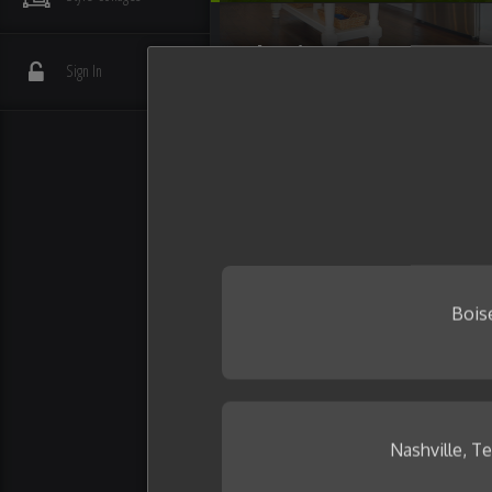
Flooring
Sign In
Interior Details
Plumbing
Wall Tile
Bois
Nashville, T