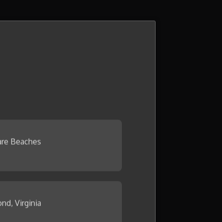
re Beaches
nd, Virginia