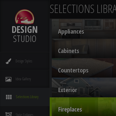
SELECTIONS LIBR
DESIGN
Appliances
STUDIO
Cabinets
Design
Styles
Countertops
Idea
Gallery
Exterior
Selections
Library
Fireplaces
Style
Collages