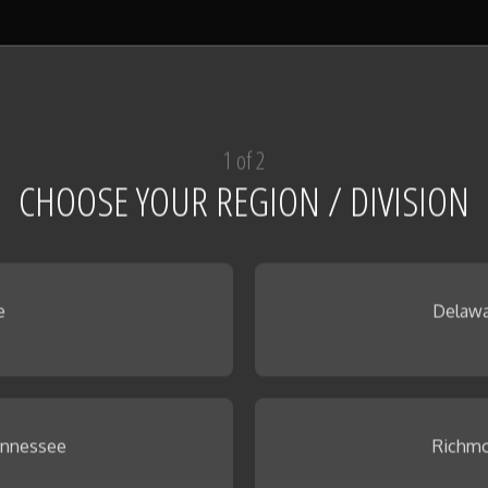
1 of 2
CHOOSE YOUR REGION / DIVISION
e
Delawa
ennessee
Richmo