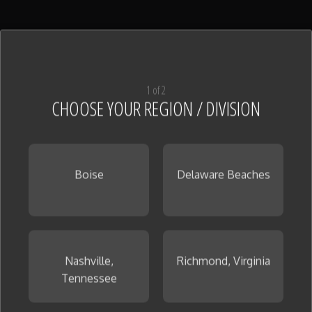
1 of 2
CHOOSE YOUR REGION / DIVISION
Boise
Delaware Beaches
Nashville,
Richmond, Virginia
Tennessee