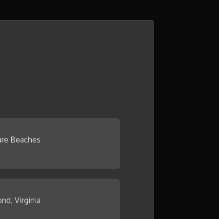
re Beaches
nd, Virginia