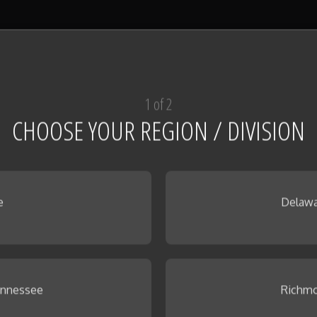
1 of 2
CHOOSE YOUR REGION / DIVISION
e
Delawa
ennessee
Richmo