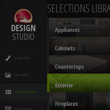
SELECTIONS LIBR
DESIGN
Appliances
STUDIO
Cabinets
Design
Styles
Countertops
Idea
Gallery
Exterior
Selections
Library
Fireplaces
Style
Collages