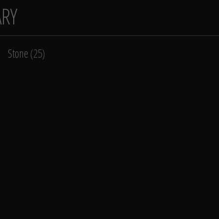
ARY
Stone
(25)