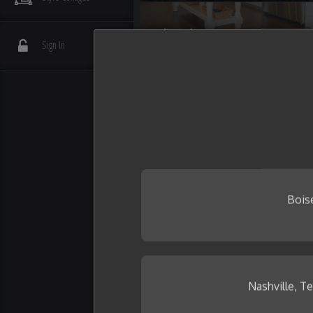
Flooring
Sign In
Interior Details
Plumbing
Wall Tile
Bois
Nashville, T