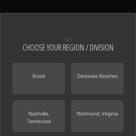
1 of 2
CHOOSE YOUR REGION / DIVISION
Boise
Delaware Beaches
Nashville,
Richmond, Virginia
Tennessee