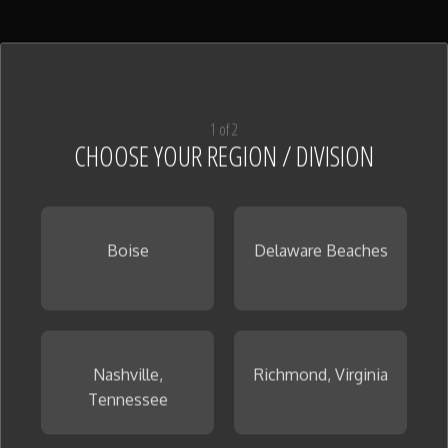
1 of 2
CHOOSE YOUR REGION / DIVISION
Boise
Delaware Beaches
Nashville,
Richmond, Virginia
Tennessee