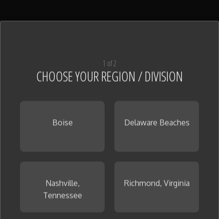
1 of 2
CHOOSE YOUR REGION / DIVISION
Boise
Delaware Beaches
Nashville,
Richmond, Virginia
Tennessee