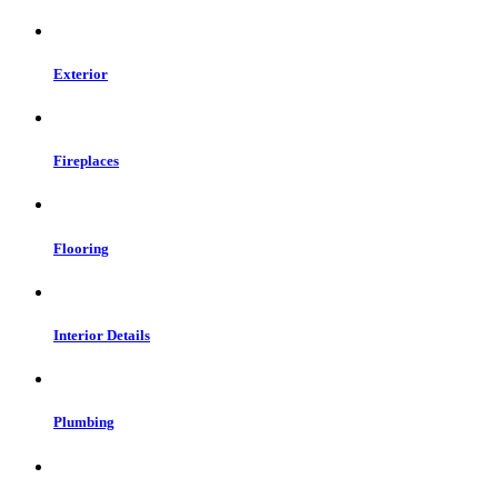
Exterior
Fireplaces
Flooring
Interior Details
Plumbing