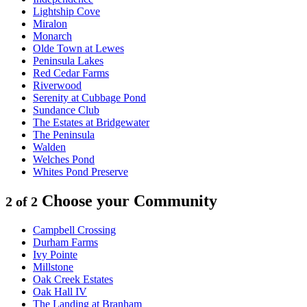
Lightship Cove
Miralon
Monarch
Olde Town at Lewes
Peninsula Lakes
Red Cedar Farms
Riverwood
Serenity at Cubbage Pond
Sundance Club
The Estates at Bridgewater
The Peninsula
Walden
Welches Pond
Whites Pond Preserve
Choose your Community
2 of 2
Campbell Crossing
Durham Farms
Ivy Pointe
Millstone
Oak Creek Estates
Oak Hall IV
The Landing at Branham