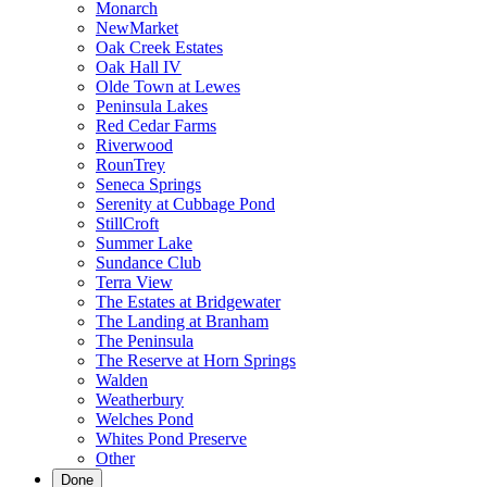
Monarch
NewMarket
Oak Creek Estates
Oak Hall IV
Olde Town at Lewes
Peninsula Lakes
Red Cedar Farms
Riverwood
RounTrey
Seneca Springs
Serenity at Cubbage Pond
StillCroft
Summer Lake
Sundance Club
Terra View
The Estates at Bridgewater
The Landing at Branham
The Peninsula
The Reserve at Horn Springs
Walden
Weatherbury
Welches Pond
Whites Pond Preserve
Other
Done