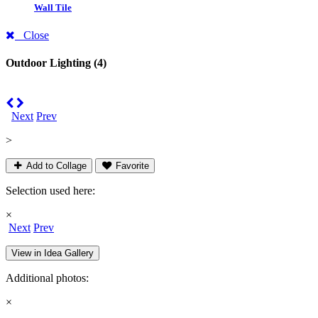
Wall Tile
Close
Outdoor Lighting
(4)
Next
Prev
>
Add to Collage
Favorite
Selection used here:
×
Next
Prev
View in Idea Gallery
Additional photos:
×