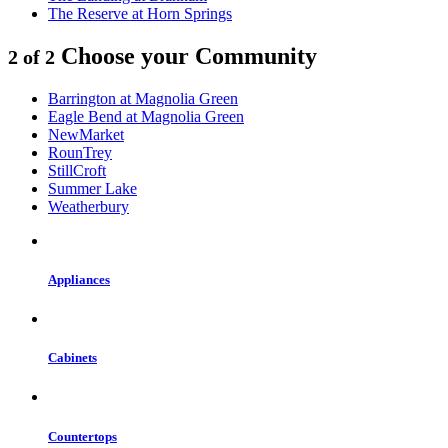
The Reserve at Horn Springs
Choose your Community
2 of 2
Barrington at Magnolia Green
Eagle Bend at Magnolia Green
NewMarket
RounTrey
StillCroft
Summer Lake
Weatherbury
Appliances
Cabinets
Countertops