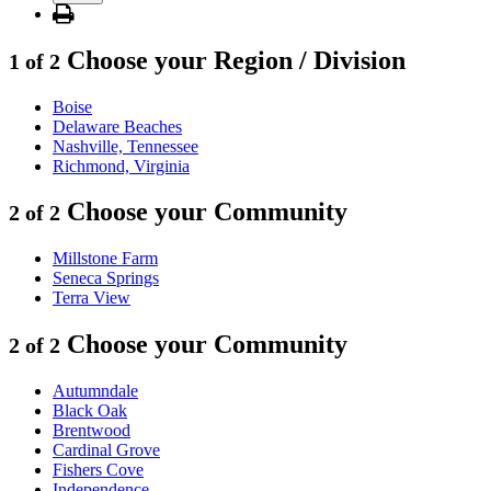
Choose your Region / Division
1 of 2
Boise
Delaware Beaches
Nashville, Tennessee
Richmond, Virginia
Choose your Community
2 of 2
Millstone Farm
Seneca Springs
Terra View
Choose your Community
2 of 2
Autumndale
Black Oak
Brentwood
Cardinal Grove
Fishers Cove
Independence