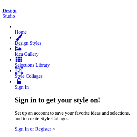
Design
Studio
Home
Design
Styles
Idea
Gallery
Selections
Library
Style
Collages
Sign In
Sign in to get your style on!
Set up an account to save your favorite ideas and selections,
and to create Style Collages.
Sign In or Register
×