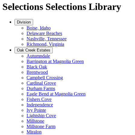
Selections
Selections Library
Division
Boise, Idaho
Delaware Beaches
Nashville, Tennessee
Richmond, Virginia
Oak Creek Estates
Autumndale
Barrington at Magnolia Green
Black Oak
Brentwood
Campbell Crossing
Cardinal Grove
Durham Farms
Eagle Bend at Magnolia Green
Fishers Cove
Independence
Ivy Pointe
Lightship Cove
Millstone
Millstone Farm
Miralon