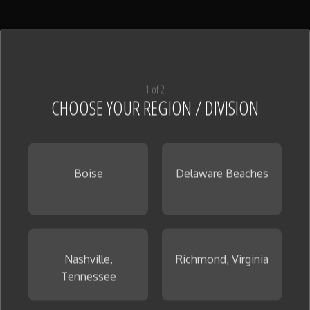
1 of 2
CHOOSE YOUR REGION / DIVISION
Boise
Delaware Beaches
Nashville,
Richmond, Virginia
Tennessee