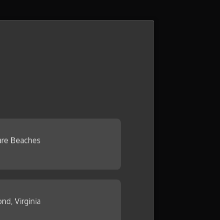
re Beaches
nd, Virginia