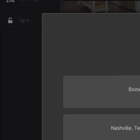
Flooring
Sign In
Interior Details
Plumbing
Wall Tile
Bois
Nashville, T