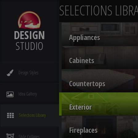
SELECTIONS LIBR
DESIGN
Appliances
STUDIO
Cabinets
Design
Styles
Countertops
Idea
Gallery
Exterior
Selections
Library
Fireplaces
Style
Collages