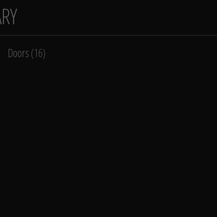
ARY
Doors
(16)