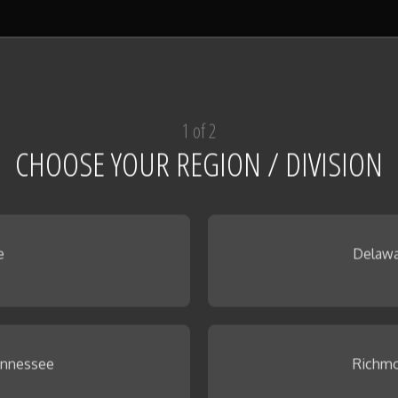
1 of 2
CHOOSE YOUR REGION / DIVISION
e
Delawa
ennessee
Richmo