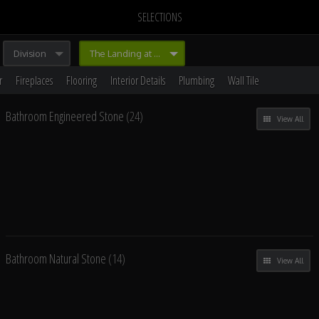
SELECTIONS
Division
The Landing at Branham
r
Fireplaces
Flooring
Interior Details
Plumbing
Wall Tile
Bathroom Engineered Stone
(24)
View All
Bathroom Natural Stone
(14)
View All