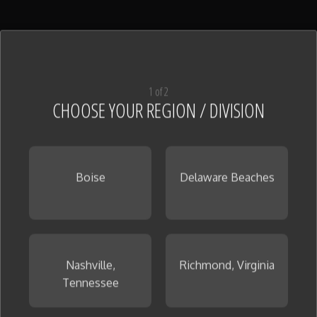
Kitchen Granite
(14)
View All
1 of 2
CHOOSE YOUR REGION / DIVISION
Boise
Delaware Beaches
Kitchen Quartz
(24)
View All
Nashville,
Richmond, Virginia
Tennessee