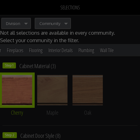
SELECTIONS
Division
Community
Not all selections are available in every community.
Select your community
in the filter.
r
Fireplaces
Flooring
Interior Details
Plumbing
Wall Tile
Cabinet Material
(3)
Step 1
Cherry
Maple
Oak
Cabinet Door Style
(8)
Step 2