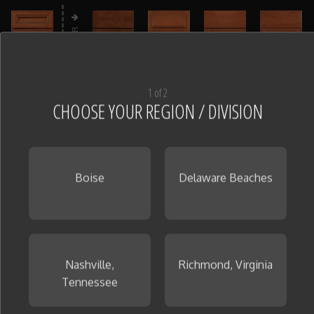
PREMIER
1 of 2
CHOOSE YOUR REGION / DIVISION
Cabinet Finish
(22)
Step 3
Boise
Delaware Beaches
CHOOSE A CABINET MATERIAL AND DOOR STYLE TO
VIEW FINISHES
Nashville,
Richmond, Virginia
Tennessee