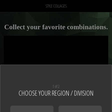
STYLE COLLAGES
Collect your favorite combinations.
1 of 2
CHOOSE YOUR REGION / DIVISION