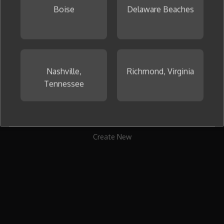
Boise
Delaware Beaches
To get started, create your first collage now.
Nashville,
Richmond, Virginia
Tennessee
Create New