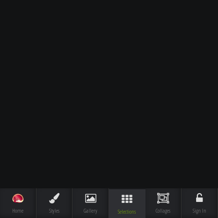
Home
Styles
Gallery
Collages
Sign In
Selections