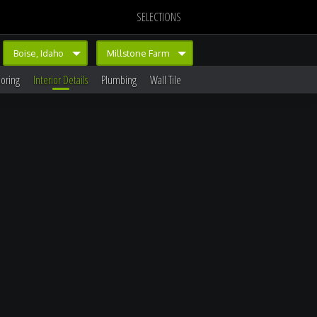
SELECTIONS
Boise, Idaho
Millstone Farm
ooring
Interior Details
Plumbing
Wall Tile